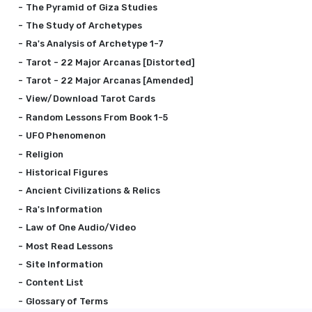
The Pyramid of Giza Studies
The Study of Archetypes
Ra's Analysis of Archetype 1-7
Tarot - 22 Major Arcanas [Distorted]
Tarot - 22 Major Arcanas [Amended]
View/Download Tarot Cards
Random Lessons From Book 1-5
UFO Phenomenon
Religion
Historical Figures
Ancient Civilizations & Relics
Ra's Information
Law of One Audio/Video
Most Read Lessons
Site Information
Content List
Glossary of Terms