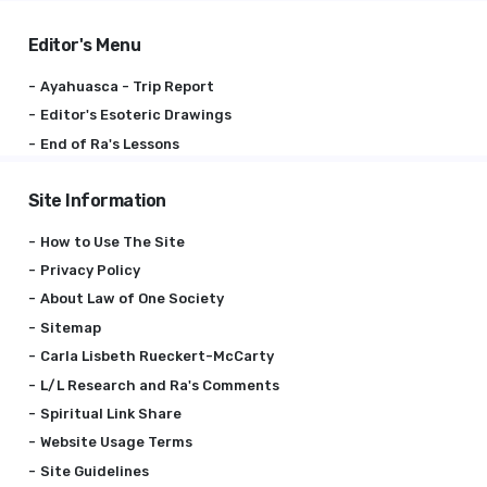
Editor's Menu
Ayahuasca - Trip Report
Editor's Esoteric Drawings
End of Ra's Lessons
Site Information
How to Use The Site
Privacy Policy
About Law of One Society
Sitemap
Carla Lisbeth Rueckert-McCarty
L/L Research and Ra's Comments
Spiritual Link Share
Website Usage Terms
Site Guidelines