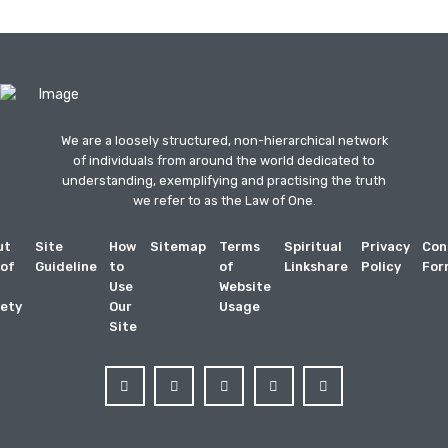
We are a loosely structured, non-hierarchical network
of individuals from around the world dedicated to
understanding, exemplifying and practising the truth
we refer to as the Law of One.
ut
Site
How
Sitemap
Terms
Spiritual
Privacy
Con
 of
Guideline
to
of
Linkshare
Policy
For
Use
Website
ety
Our
Usage
Site