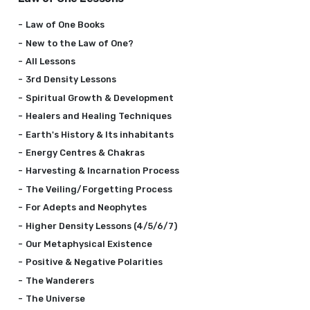
Law of One Books
New to the Law of One?
All Lessons
3rd Density Lessons
Spiritual Growth & Development
Healers and Healing Techniques
Earth's History & Its inhabitants
Energy Centres & Chakras
Harvesting & Incarnation Process
The Veiling/Forgetting Process
For Adepts and Neophytes
Higher Density Lessons (4/5/6/7)
Our Metaphysical Existence
Positive & Negative Polarities
The Wanderers
The Universe