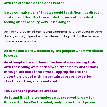
with the creation of the one Creator
.
It was our naive belief that we could teach/learn
by direct
contact
and that the free will distortions of individual
feeling or personality were in no danger
.
We had no thought of their being disturbed, as these cultures were
already closely aligned with an all-embracing belief in the live-ness
or consciousness of all.
We came and were welcomed by the peoples whom we wished
to serve
.
We attempted to aid them in technical ways having to do
with the healing of mind/body/spirit complex distortions
through the use of the crystal, appropriate to the
distortion,
placed within a certain appropriate series
of ratios of time/space material
.
Thus were the pyramids created
.
We found that the technology was reserved largely for
those with the effectual mind/body distortion of power.