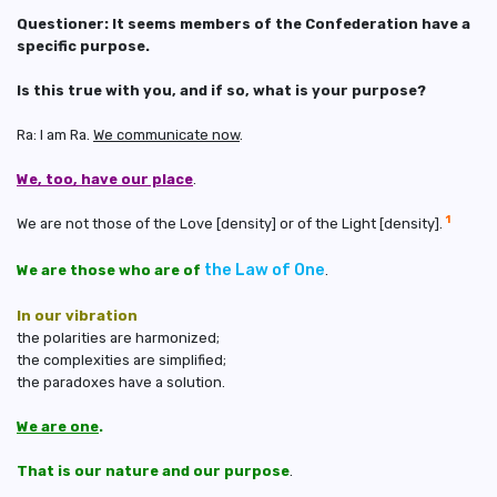
Questioner: It seems members of the Confederation have a
specific purpose.
Is this true with you, and if so, what is your purpose?
Ra: I am Ra.
We communicate now
.
We, too, have our place
.
1
We are not those of the Love [density] or of the Light [density].
the Law of One
We are those who are of
.
In our vibration
the polarities are harmonized;
the complexities are simplified;
the paradoxes have a solution.
We are one
.
That is our nature and our purpose
.