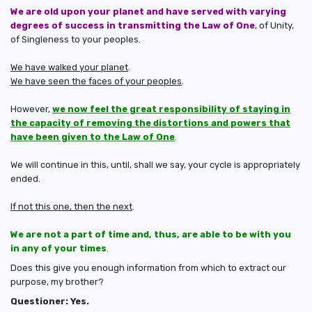
We are old upon your planet and have served with varying
degrees of success in transmitting the Law of One
, of Unity,
of Singleness to your peoples.
We have walked your planet
.
We have seen the faces of your peoples
.
However,
we now feel the great responsibility of staying in
the capacity of removing the distortions and powers that
have been given to the Law of One
.
We will continue in this, until, shall we say, your cycle is appropriately
ended.
If not this one, then the next
.
We are not a part of time and, thus, are able to be with you
in any of your times
.
Does this give you enough information from which to extract our
purpose, my brother?
Questioner: Yes.