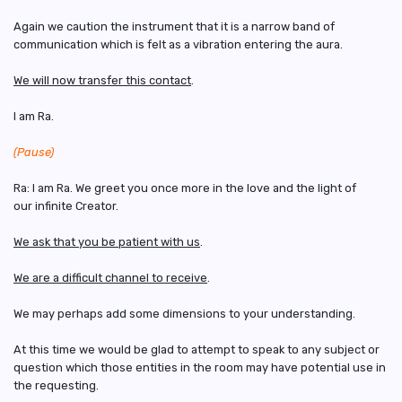
Again we caution the instrument that it is a narrow band of
communication which is felt as a vibration entering the aura.
We will now transfer this contact
.
I am Ra.
(Pause)
Ra: I am Ra. We greet you once more in the love and the light of
our infinite Creator.
We ask that you be patient with us
.
We are a difficult channel to receive
.
We may perhaps add some dimensions to your understanding.
At this time we would be glad to attempt to speak to any subject or
question which those entities in the room may have potential use in
the requesting.