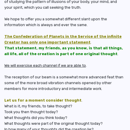
of studying the pattern of illusions of your body, your mind, and
your spirit, which you call seeking the truth.
We hope to offer you a somewhat different slant upon the
information which is always and ever the same.
The Confederation of Planets in the Service of the infinite
Creator has only one important statement
.
That statement, my friends, as you know, is that all things,
all life, all of the creation is part of one original thought
.
We will exercise each channel if we are able to
.
The reception of our beam is a somewhat more advanced feat than
some of the more broad vibration channels opened by other
members for more introductory and intermediate work.
Let us for a moment consider thought
.
What is it, my friends, to take thought?
Took you then thought today?
What thoughts did you think today?
What thoughts were part of the original thought today?
In how many of your thoughts did the creation lie?