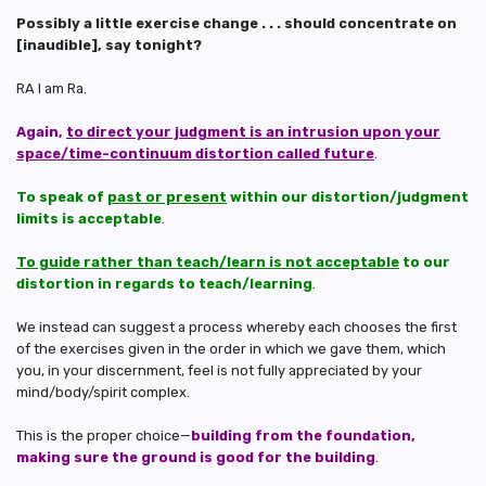
Possibly a little exercise change . . . should concentrate on
[inaudible], say tonight?
RA I am Ra.
Again,
to direct your judgment is an intrusion upon your
space/time-continuum distortion called future
.
To speak of
past or present
within our distortion/judgment
limits is acceptable
.
To guide rather than teach/learn is not acceptable
to our
distortion in regards to teach/learning
.
We instead can suggest a process whereby each chooses the first
of the exercises given in the order in which we gave them, which
you, in your discernment, feel is not fully appreciated by your
mind/body/spirit complex.
This is the proper choice—
building from the foundation,
making sure the ground is good for the building
.