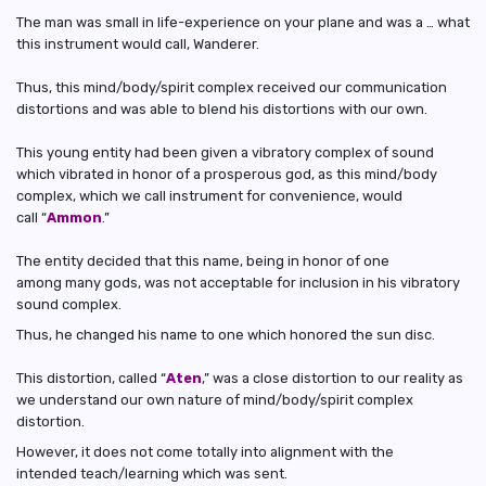
The man was small in life-experience on your plane and was a … what
this instrument would call, Wanderer.
Thus, this mind/body/spirit complex received our communication
distortions and was able to blend his distortions with our own.
This young entity had been given a vibratory complex of sound
which vibrated in honor of a prosperous god, as this mind/body
complex, which we call instrument for convenience, would
call “
Ammon
.”
The entity decided that this name, being in honor of one
among many gods, was not acceptable for inclusion in his vibratory
sound complex.
Thus, he changed his name to one which honored the sun disc.
This distortion, called “
Aten
,” was a close distortion to our reality as
we understand our own nature of mind/body/spirit complex
distortion.
However, it does not come totally into alignment with the
intended teach/learning which was sent.