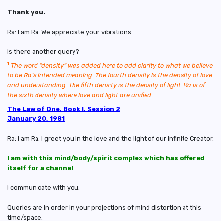
Thank you.
Ra: I am Ra.
We appreciate your vibrations
.
Is there another query?
1
The word “density” was added here to add clarity to what we believe
to be Ra’s intended meaning. The fourth density is the density of love
and understanding. The fifth density is the density of light. Ra is of
the sixth density where love and light are unified
.
The Law of One, Book I, Session 2
January 20, 1981
Ra: I am Ra. I greet you in the love and the light of our infinite Creator.
I am with this mind/body/spirit complex which has offered
itself for a channel
.
I communicate with you.
Queries are in order in your projections of mind distortion at this
time/space.