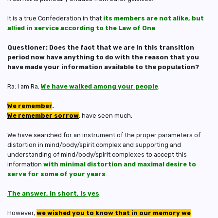
It is a true Confederation in that
its members are not alike, but
allied in service according to the Law of One
.
Questioner: Does the fact that we are in this transition
period now have anything to do with the reason that you
have made your information available to the population?
Ra: I am Ra.
We have walked among your people
.
We remember
.
We remember sorrow
: have seen much.
We have searched for an instrument of the proper parameters of
distortion in mind/body/spirit complex and supporting and
understanding of mind/body/spirit complexes to accept this
information
with minimal distortion and maximal desire to
serve for some of your years
.
The answer, in short, is yes
.
However,
we wished you to know that in our memory we