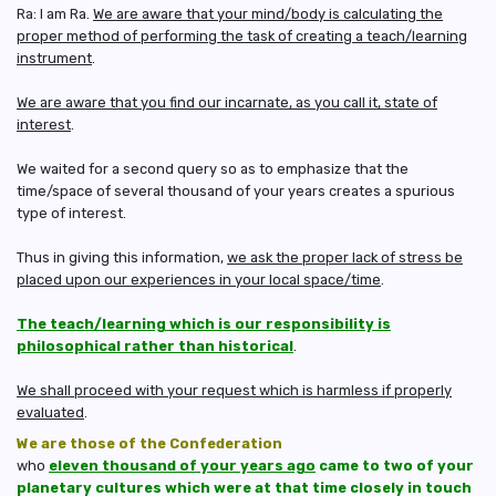
Ra: I am Ra.
We are aware that your mind/body is calculating the
proper method of performing the task of creating a teach/learning
instrument
.
We are aware that you find our incarnate, as you call it, state of
interest
.
We waited for a second query so as to emphasize that the
time/space of several thousand of your years creates a spurious
type of interest.
Thus in giving this information,
we ask the proper lack of stress be
placed upon our experiences in your local space/time
.
The teach/learning which is our responsibility is
philosophical rather than historical
.
We shall proceed with your request which is harmless if properly
evaluated
.
We are those of the Confederation
who
eleven thousand of your years ago
came to two of your
planetary cultures which were at that time closely in touch