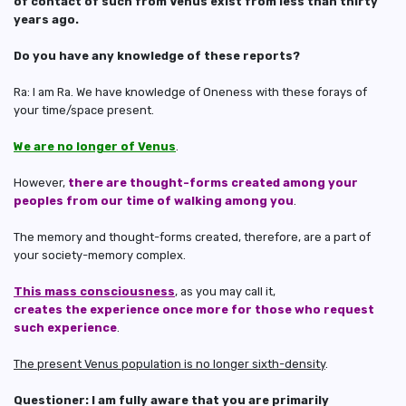
of contact of such from Venus exist from less than thirty
years ago.
Do you have any knowledge of these reports?
Ra: I am Ra. We have knowledge of Oneness with these forays of
your time/space present.
We are no longer of Venus
.
However,
there are thought-forms created among your
peoples from our time of walking among you
.
The memory and thought-forms created, therefore, are a part of
your society-memory complex.
This mass consciousness
, as you may call it,
creates the experience once more for those who request
such experience
.
The present Venus population is no longer sixth-density
.
Questioner: I am fully aware that you are primarily