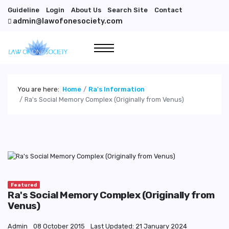
Guideline
Login
About Us
Search Site
Contact
admin@lawofonesociety.com
You are here:
Home
Ra's Information
Ra's Social Memory Complex (Originally from Venus)
Featured
Ra's Social Memory Complex (Originally from
Venus)
Admin
08 October 2015
Last Updated: 21 January 2024