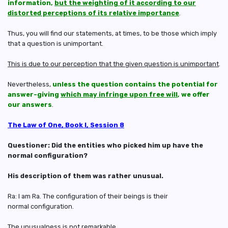
information,
but the weighting of it according to our
distorted perceptions of its relative importance
.
Thus, you will find our statements, at times, to be those which imply
that a question is unimportant.
This is due to our perception that the given question is unimportant
.
Nevertheless,
unless the question contains the potential for
answer-giving
which may infringe upon free will
, we offer
our answers
.
The Law of One, Book I, Session 8
Questioner: Did the entities who picked him up have the
normal configuration?
His description of them was rather unusual.
Ra: I am Ra. The configuration of their beings is their
normal configuration.
The unusualness is not remarkable.