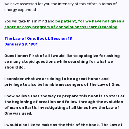
We have assessed for you the intensity of this effort in terms of
energy expended.
You will take this in mind and
be patient,
for we have not given a
short or easy program of consciousness learn/teaching
.
The Law of One, Book I, Session 13
January 29, 1981
Questioner: First of all I would like to apologize for asking
so many stupid questions while searching for what we
should do.
I consider what we are doing to be a great honor and
privilege to also be humble messengers of the Law of One.
I now believe that the way to prepare this book is to start at
the beginning of creation and follow through the evolution
of man on Earth, investigating at all times how the Law of
One was used.
I would also like to make as the title of the book, The Law of