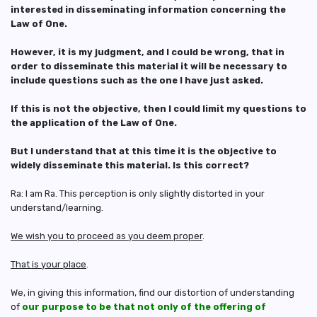
interested in disseminating information concerning the
Law of One.
However, it is my judgment, and I could be wrong, that in
order to disseminate this material it will be necessary to
include questions such as the one I have just asked.
If this is not the objective, then I could limit my questions to
the application of the Law of One.
But I understand that at this time it is the objective to
widely disseminate this material. Is this correct?
Ra: I am Ra. This perception is only slightly distorted in your
understand/learning.
We wish you to proceed as you deem proper
.
That is your place
.
We, in giving this information, find our distortion of understanding
of
our purpose to be that not only of the offering of