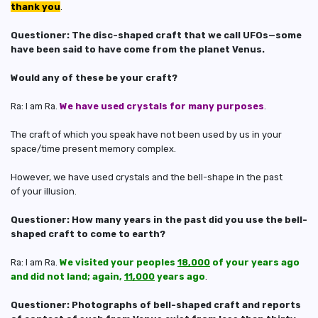
thank you
.
Questioner: The disc-shaped craft that we call UFOs—some
have been said to have come from the planet Venus.
Would any of these be your craft?
Ra: I am Ra.
We have used crystals for many purposes
.
The craft of which you speak have not been used by us in your
space/time present memory complex.
However, we have used crystals and the bell-shape in the past
of your illusion.
Questioner: How many years in the past did you use the bell-
shaped craft to come to earth?
Ra: I am Ra.
We visited your peoples
18,000
of your years ago
and did not land; again,
11,000
years ago
.
Questioner: Photographs of bell-shaped craft and reports