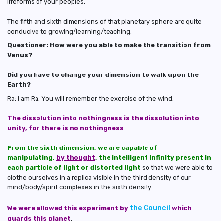
lifeforms of your peoples.
The fifth and sixth dimensions of that planetary sphere are quite
conducive to growing/learning/teaching.
Questioner: How were you able to make the transition from
Venus?
Did you have to change your dimension to walk upon the
Earth?
Ra: I am Ra. You will remember the exercise of the wind.
The dissolution into nothingness is the dissolution into
unity, for there is no nothingness
.
From the sixth dimension, we are capable of
manipulating,
by thought
, the intelligent infinity present in
each particle of light or distorted light
so that we were able to
clothe ourselves in a replica visible in the third density of our
mind/body/spirit complexes in the sixth density.
the Council
We were allowed this experiment by
which
guards this planet
.