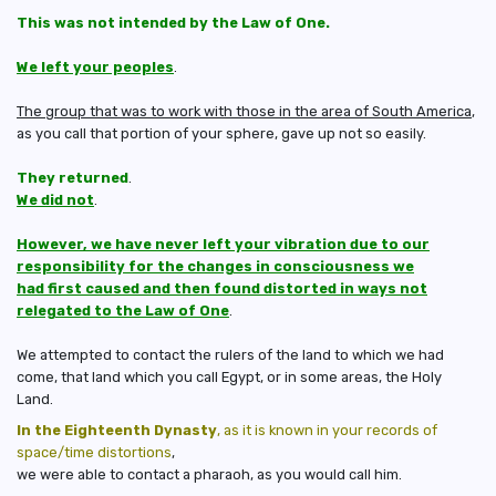
This was not intended by the Law of One.
We left your peoples
.
The group that was to work with those in the area of South America
,
as you call that portion of your sphere, gave up not so easily.
They returned
.
We did not
.
However, we have never left your vibration due to our
responsibility for the changes in consciousness we
had first caused and then found distorted in ways not
relegated to the Law of One
.
We attempted to contact the rulers of the land to which we had
come, that land which you call Egypt, or in some areas, the Holy
Land.
In the Eighteenth Dynasty
, as it is known in your records of
space/time distortions
,
we were able to contact a pharaoh, as you would call him.