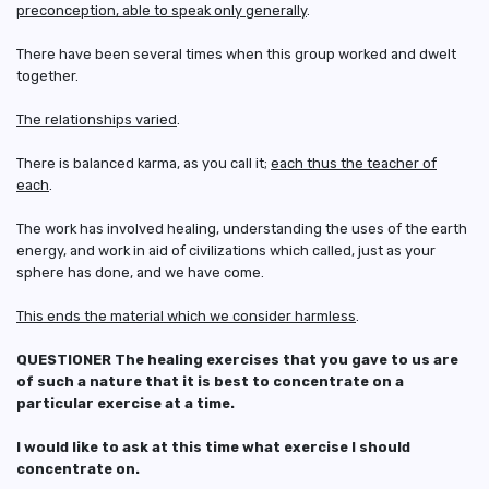
preconception, able to speak only generally
.
There have been several times when this group worked and dwelt
together.
The relationships varied
.
There is balanced karma, as you call it;
each thus the teacher of
each
.
The work has involved healing, understanding the uses of the earth
energy, and work in aid of civilizations which called, just as your
sphere has done, and we have come.
This ends the material which we consider harmless
.
QUESTIONER The healing exercises that you gave to us are
of such a nature that it is best to concentrate on a
particular exercise at a time.
I would like to ask at this time what exercise I should
concentrate on.