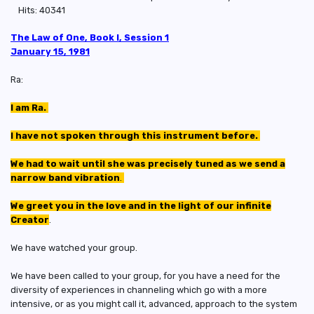
Hits: 40341
The Law of One, Book I, Session 1
January 15, 1981
Ra:
I am Ra.
I have not spoken through this instrument before.
We had to wait until she was precisely tuned as we send a
narrow band vibration
.
We greet you in the love and in the light of our infinite
Creator
.
We have watched your group.
We have been called to your group, for you have a need for the
diversity of experiences in channeling which go with a more
intensive, or as you might call it, advanced, approach to the system