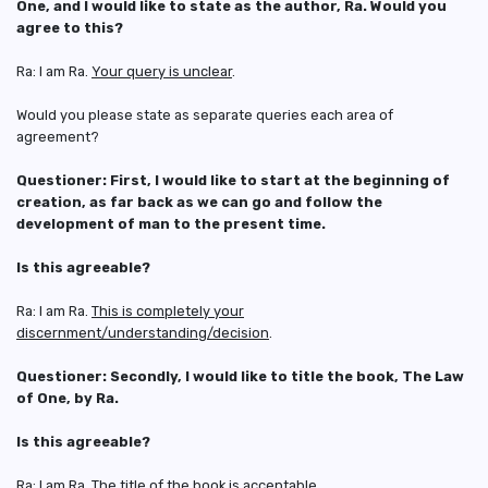
One, and I would like to state as the author, Ra. Would you
agree to this?
Ra: I am Ra.
Your query is unclear
.
Would you please state as separate queries each area of
agreement?
Questioner: First, I would like to start at the beginning of
creation, as far back as we can go and follow the
development of man to the present time.
Is this agreeable?
Ra: I am Ra.
This is completely your
discernment/understanding/decision
.
Questioner: Secondly, I would like to title the book, The Law
of One, by
Ra.
Is this agreeable?
Ra: I am Ra. The title of the book is acceptable.