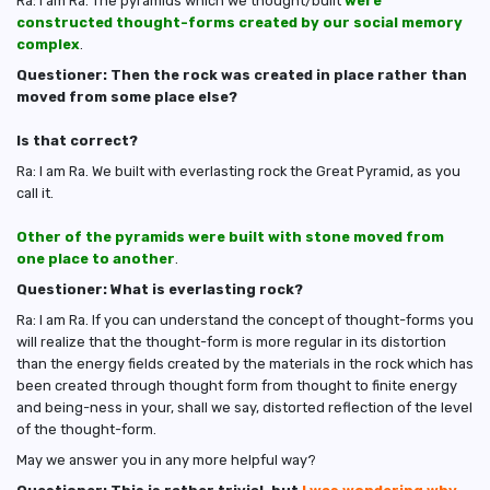
Ra: I am Ra. The pyramids which we thought/built
were
constructed thought-forms created by our social memory
complex
.
Questioner: Then the rock was created in place rather than
moved from some place else?
Is that correct?
Ra: I am Ra. We built with everlasting rock the Great Pyramid, as you
call it.
Other of the pyramids were built with stone moved from
one place to another
.
Questioner: What is everlasting rock?
Ra: I am Ra. If you can understand the concept of thought-forms you
will realize that the thought-form is more regular in its distortion
than the energy fields created by the materials in the rock which has
been created through thought form from thought to finite energy
and being-ness in your, shall we say, distorted reflection of the level
of the thought-form.
May we answer you in any more helpful way?