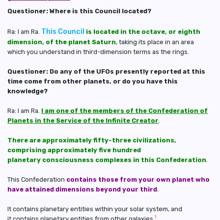
Questioner: Where is this Council located?
This Council
Ra: I am Ra.
is located in the octave, or eighth
dimension, of the planet Saturn
, taking its place in an area
which you understand in third-dimension terms as the rings.
Questioner: Do any of the UFOs presently reported at this
time come from other planets, or do you have this
knowledge?
Ra: I am Ra.
I am one of the members of the Confederation of
Planets in the Service of the Infinite Creator
.
There are approximately fifty-three civilizations,
comprising approximately five hundred
planetary consciousness complexes in this Confederation
.
This Confederation
contains those from your own planet who
have attained dimensions beyond your third
.
It contains planetary entities within your solar system, and
1
it contains planetary entities from other galaxies.