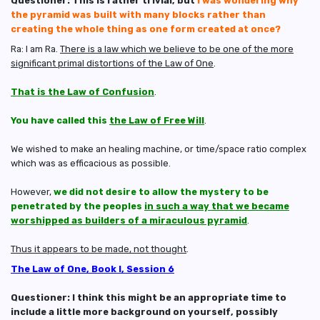
Questioner: This is rather trivial, but
I was wondering why
the pyramid was built with many blocks rather than
creating the whole thing as one form created at once?
Ra: I am Ra.
There is a law which we believe to be one of the more
significant primal distortions of the Law of One
.
That is the Law of Confusion
.
You have called this
the Law of Free Will
.
We wished to make an healing machine, or time/space ratio complex
which was as efficacious as possible.
However,
we did not desire to allow the mystery to be
penetrated by the peoples
in such a way that we became
worshipped as builders of a miraculous pyramid
.
Thus it appears to be made, not thought
.
The Law of One, Book I, Session 6
Questioner: I think this might be an appropriate time to
include a little more background on yourself, possibly