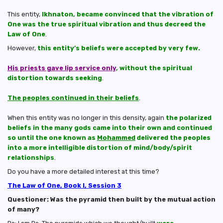
This entity,
Ikhnaton, became convinced that the vibration of
One was the true spiritual vibration and thus decreed the
Law of One
.
However,
this entity’s beliefs were accepted by very few.
His priests gave lip service only
, without the spiritual
distortion towards seeking
.
The peoples continued in their beliefs
.
When this entity was no longer in this density, again
the polarized
beliefs in the many gods came into their own and continued
so until the one known as
Mohammed
delivered the peoples
into a more intelligible distortion of mind/body/spirit
relationships
.
Do you have a more detailed interest at this time?
The Law of One, Book I, Session 3
Questioner: Was the pyramid then built by the mutual action
of many?