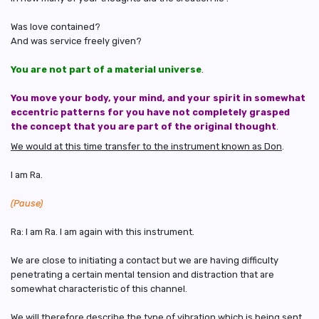
Was love contained?
And was service freely given?
You are not part of a material universe
.
You move your body, your mind, and your spirit in somewhat
eccentric patterns for you have not completely grasped
the concept that you are part of the original thought
.
We would at this time transfer to the instrument known as Don
.
I am Ra.
(Pause)
Ra: I am Ra. I am again with this instrument.
We are close to initiating a contact but we are having difficulty
penetrating a certain mental tension and distraction that are
somewhat characteristic of this channel.
We will therefore describe the type of vibration which is being sent.