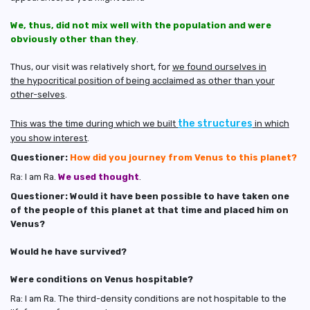
We, thus, did not mix well with the population and were
obviously other than they
.
Thus, our visit was relatively short, for
we found ourselves in
the hypocritical position of being acclaimed as other than your
other-selves
.
the structures
This was the time during which we built
in which
you show interest
.
Questioner:
How did you journey from Venus to this planet?
Ra: I am Ra.
We used thought
.
Questioner: Would it have been possible to have taken one
of the people of this planet at that time and placed him on
Venus?
Would he have survived?
Were conditions on Venus hospitable?
Ra: I am Ra. The third-density conditions are not hospitable to the