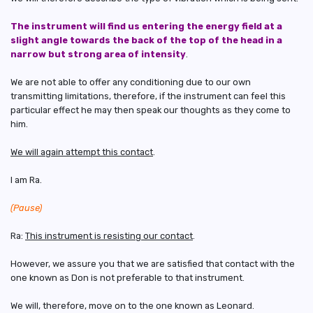
The instrument will find us entering the energy field at a
slight angle towards the back of the top of the head in a
narrow but strong area of intensity
.
We are not able to offer any conditioning due to our own
transmitting limitations, therefore, if the instrument can feel this
particular effect he may then speak our thoughts as they come to
him.
We will again attempt this contact
.
I am Ra.
(Pause)
Ra:
This instrument is resisting our contact
.
However, we assure you that we are satisfied that contact with the
one known as Don is not preferable to that instrument.
We will, therefore, move on to the one known as Leonard.