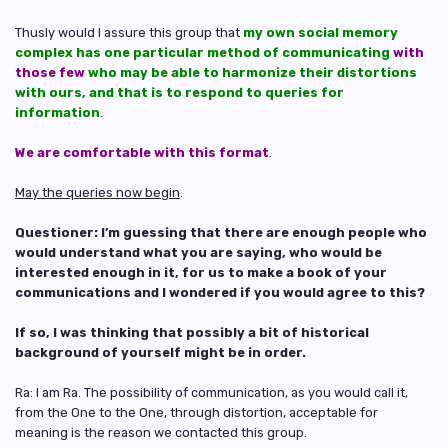
Thusly would I assure this group that
my own social memory
complex has one particular method of communicating
with
those few
who may be able to harmonize their distortions
with ours, and that is to respond to queries for
information
.
We are comfortable with this format
.
May the queries now begin
.
Questioner: I’m guessing that there are enough people who
would understand what you are saying, who would be
interested enough in it, for us to make a book of your
communications and I wondered if you would agree to this?
If so, I was thinking that possibly a bit of historical
background of yourself might be in order.
Ra: I am Ra. The possibility of communication, as you would call it,
from the One to the One, through distortion, acceptable for
meaning is the reason we contacted this group.