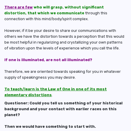
There are few
who will grasp, without significant
distortion, that which we communicate
through this
connection with this mind/body/spirit complex.
However, if it be your desire to share our communications with
others we have the distortion towards a perception that this would
be most helpful in regularizing and crystallizing your own patterns
of vibration upon the levels of experience which you call the life.
If one is illuminated, are not all illuminated?
Therefore, we are oriented towards speaking for you in whatever
supply of speakingness you may desire.
To teach/learn is the Law of One in one of its most
elementary distortions
.
Questioner: Could you tell us something of your historical
background and your contact with earlier races on this
planet?
Then we would have something to start with.