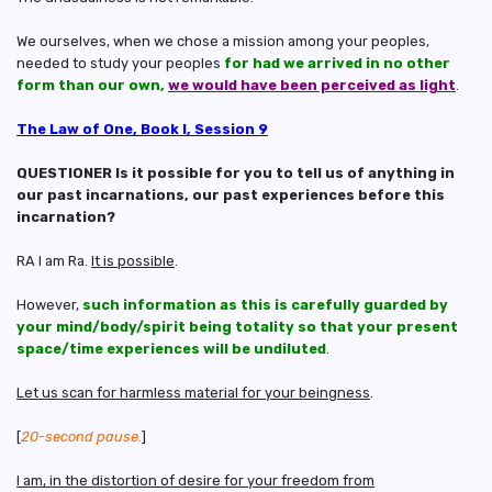
We ourselves, when we chose a mission among your peoples,
needed to study your peoples
for had we arrived in no other
form than our own,
we would have been perceived as light
.
The Law of One, Book I, Session 9
QUESTIONER Is it possible for you to tell us of anything in
our past incarnations, our past experiences before this
incarnation?
RA I am Ra.
It is possible
.
However,
such information as this is carefully guarded by
your mind/body/spirit being totality so that your present
space/time experiences will be undiluted
.
Let us scan for harmless material for your beingness
.
[
20-second pause.
]
I am, in the distortion of desire for your freedom from