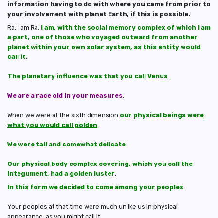
information having to do with where you came from prior to
your involvement with planet Earth, if this is possible.
Ra: I am Ra.
I am, with the social memory complex of which I am
a part, one of those who voyaged outward from another
planet within your own solar system, as this entity would
call it
.
The planetary influence was that you call
Venus
.
We are a race old in your measures
.
When we were at the sixth dimension
our physical beings were
what you would call golden
.
We were tall and somewhat delicate
.
Our physical body complex covering, which you call the
integument, had a golden luster
.
In this form we decided to come among your peoples
.
Your peoples at that time were much unlike us in physical
appearance, as you might call it.