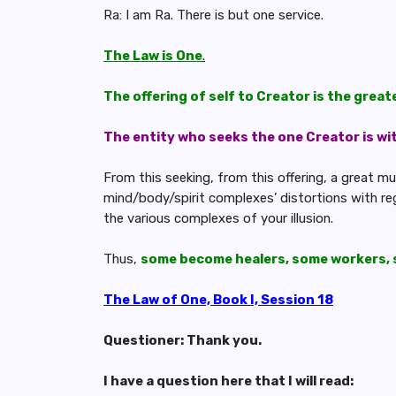
Ra: I am Ra. There is but one service.
The Law is One
.
The offering of self to Creator is the great
The entity who seeks the one Creator is with
From this seeking, from this offering, a great mu
mind/body/spirit complexes’ distortions with reg
the various complexes of your illusion.
Thus,
some become healers, some workers, 
The Law of One, Book I, Session 18
Questioner: Thank you.
I have a question here that I will read: