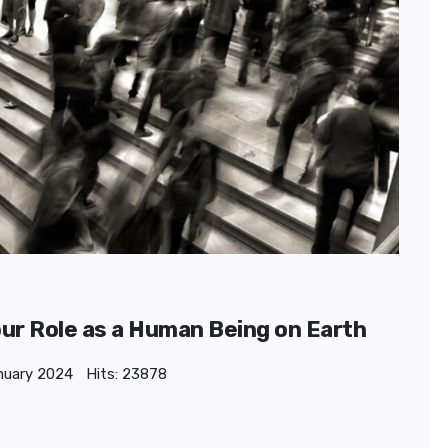
our Role as a Human Being on Earth
nuary 2024
Hits: 23878