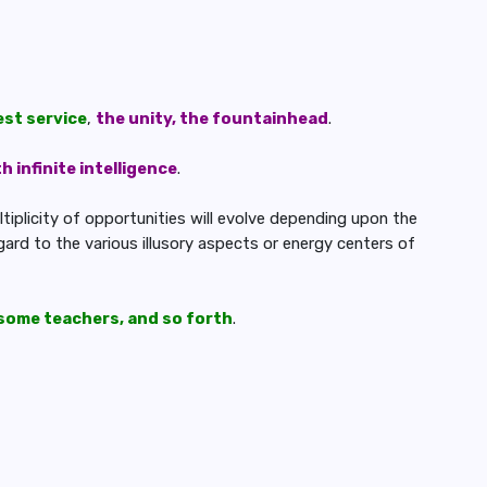
est service
,
the unity, the fountainhead
.
 infinite intelligence
.
ltiplicity of opportunities will evolve depending upon the
ard to the various illusory aspects or energy centers of
some teachers, and so forth
.