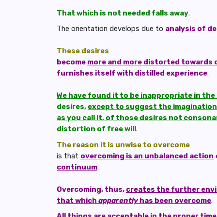
That which is not needed falls away
.
The orientation develops due to
analysis of de
These desires
become
more and more distorted towards c
furnishes itself with distilled experience
.
We have found it to be inappropriate in th
desires,
except to suggest the imagination 
as you call it, of those desires not conson
distortion of free will
.
The reason it is unwise to overcome
is that
overcoming is an unbalanced action
continuum
.
Overcoming, thus,
creates the further env
that which
apparently
has been overcome
.
All things are acceptable in the proper time