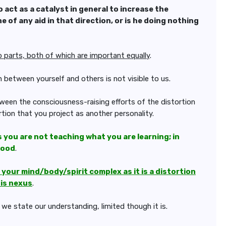
o act as a catalyst in general to
increase the
e of any aid in that
direction, or is he doing nothing
o parts, both of which are important equally
.
n between yourself and others is not visible to us.
ween the consciousness-raising efforts of the distortion
rtion that you project as another personality.
s you are not teaching what you are learning; in
good
.
our mind/body/spirit complex as it is a distortion
his nexus
.
we state our understanding, limited though it is.