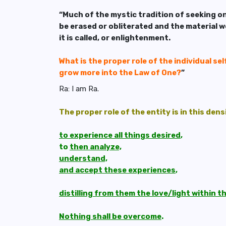
“Much of the mystic tradition of seeking on
be erased or obliterated and the material wo
it is called, or enlightenment.
What is the proper role of the individual self
grow more into the Law of One?
”
Ra: I am Ra.
The proper role of the entity is in this dens
to experience all things desired
,
to
then analyze,
understand,
and accept these experiences
,
distilling from them the love/light within 
Nothing shall be overcome
.