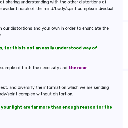
of sharing understanding with the other distortions of
e evident reach of the mind/body/spirit complex individual
 our distortions and your own in order to enunciate the
.
s, for
this is not an easily understood way of
t example of both the necessity and
the near-
igest, and diversify the information which we are sending
ody/spirit complex without distortion.
 your light are far more than enough reason for the