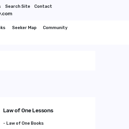
s
Search Site
Contact
y.com
oks
Seeker Map
Community
Law of One Lessons
Law of One Books