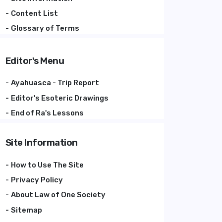
Content List
Glossary of Terms
Editor's Menu
Ayahuasca - Trip Report
Editor's Esoteric Drawings
End of Ra's Lessons
Site Information
How to Use The Site
Privacy Policy
About Law of One Society
Sitemap