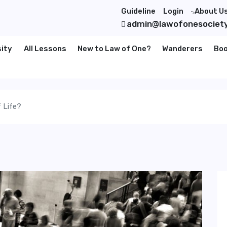
Guideline
Login
About U
">
admin@lawofonesociet
sity
All Lessons
New to Law of One?
Wanderers
Bo
 Life?