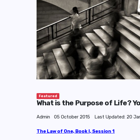
Featured
What is the Purpose of Life? Y
Admin
05 October 2015
Last Updated: 20 Ja
The Law of One, Book I, Session 1