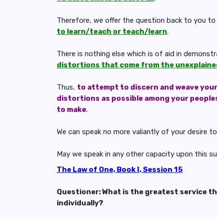
Therefore, we offer the question back to you to
to learn/teach or teach/learn
.
There is nothing else which is of aid in demonst
distortions that come from the unexplained
Thus,
to attempt to discern and weave you
distortions as possible among your peoples 
to make
.
We can speak no more valiantly of your desire to
May we speak in any other capacity upon this s
The Law of One, Book I, Session 15
Questioner: What is the greatest service t
individually?