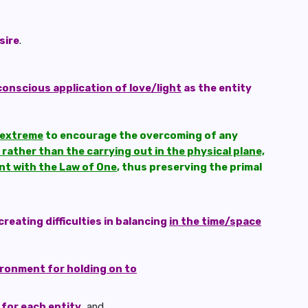
sire
.
onscious application of love/light
as the entity
e extreme
to encourage the overcoming of any
rather than the carrying out in the physical plane,
ant with the Law of One
, thus preserving the primal
creating difficulties in balancing
in the time/space
ironment for holding on to
 for each entity
, and