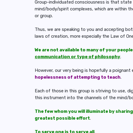
Group-individuated consciousness is that state 
mind/body/spirit complexes, which are within th
or group.
Thus, we are speaking to you and accepting both
laws of creation, more especially the Law of One
We are not available to many of your people
communication or type of philosophy
.
However, our very being is hopefully a poignan
hopelessness of attempting to teach
.
Each of those in this group is striving to use, d
this instrument into the channels of the mind/b
The few whom you will illuminate by sharing
greatest possible effort
.
To serve one is to serve all
.