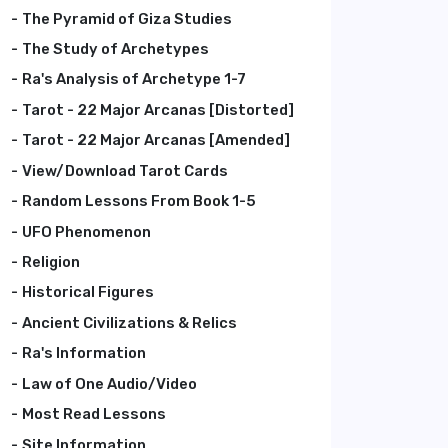
The Pyramid of Giza Studies
The Study of Archetypes
Ra's Analysis of Archetype 1-7
Tarot - 22 Major Arcanas [Distorted]
Tarot - 22 Major Arcanas [Amended]
View/Download Tarot Cards
Random Lessons From Book 1-5
UFO Phenomenon
Religion
Historical Figures
Ancient Civilizations & Relics
Ra's Information
Law of One Audio/Video
Most Read Lessons
Site Information