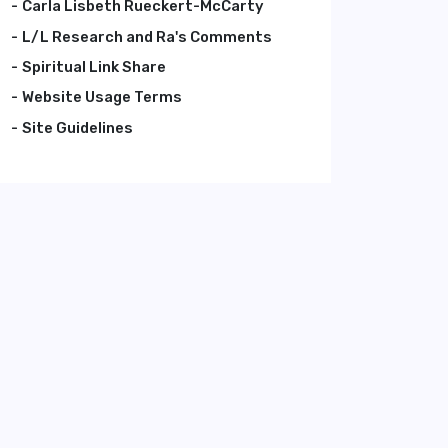
Carla Lisbeth Rueckert-McCarty
L/L Research and Ra's Comments
Spiritual Link Share
Website Usage Terms
Site Guidelines