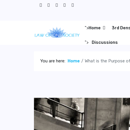
">
Home
3rd Den
">
Discussions
You are here:
Home
What is the Purpose of