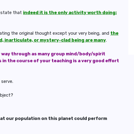
 state that
indeed it is the only activity worth doing:
rating the original thought except your very being, and
the
, inarticulate, or mystery-clad being are many
.
r way through as many group mind/body/spirit
in the course of your teaching is a very good effort
 serve.
ubject?
hat our population on this planet could perform