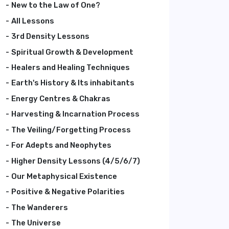
New to the Law of One?
All Lessons
3rd Density Lessons
Spiritual Growth & Development
Healers and Healing Techniques
Earth's History & Its inhabitants
Energy Centres & Chakras
Harvesting & Incarnation Process
The Veiling/Forgetting Process
For Adepts and Neophytes
Higher Density Lessons (4/5/6/7)
Our Metaphysical Existence
Positive & Negative Polarities
The Wanderers
The Universe