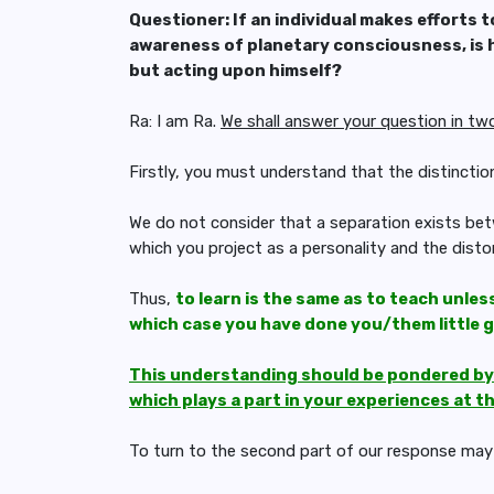
Questioner: If an individual makes efforts t
awareness of planetary consciousness, is h
but acting upon himself?
Ra: I am Ra.
We shall answer your question in tw
Firstly, you must understand that the distinctio
We do not consider that a separation exists bet
which you project as a personality and the disto
Thus,
to learn is the same as to teach unles
which case you have done you/them little 
This understanding should be pondered by y
which plays a part in your experiences at t
To turn to the second part of our response may 