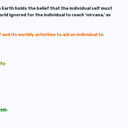
 Earth holds the belief that the individual self must
rld ignored for the individual to reach ‘nirvana,’ as
 and its worldly activities to aid an individual to
ity
them
.