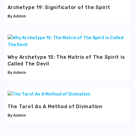
Archetype 19: Significator of the Spirit
Admin
Why Archetype 15: The Matrix of The Spirit is
Called The Devil
Admin
The Tarot As A Method of Divination
Admin