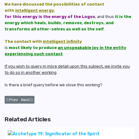
We have discussed the possibilities of contact
with
intelligent energy
,
for this energy is the energy of the Logos
, and thus
it is the
energy which heals, builds, removes, destroys, and
transforms all other-selves as well as the self
.
The contact with
intelligent infinity
is
most likely to produce
an unspeakable joy in the entity
experiencing such contact
.
If you wish to query in more detail upon this subject, we invite you
to do so in another working
.
Is there a brief query before we close this working?
Previous article: Corrections and The Removal of Some of The Distorti
Next article: Brief Analysis of The 20th Archetype: Transformati
Prev
Next
Related Articles