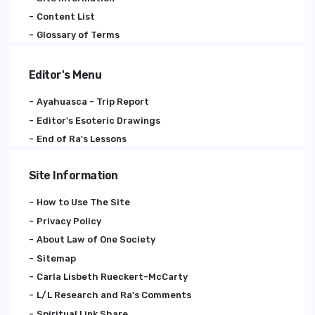
Content List
Glossary of Terms
Editor's Menu
Ayahuasca - Trip Report
Editor's Esoteric Drawings
End of Ra's Lessons
Site Information
How to Use The Site
Privacy Policy
About Law of One Society
Sitemap
Carla Lisbeth Rueckert-McCarty
L/L Research and Ra's Comments
Spiritual Link Share