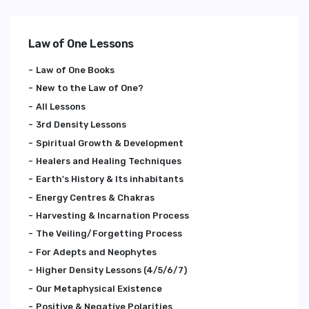
Law of One Lessons
Law of One Books
New to the Law of One?
All Lessons
3rd Density Lessons
Spiritual Growth & Development
Healers and Healing Techniques
Earth's History & Its inhabitants
Energy Centres & Chakras
Harvesting & Incarnation Process
The Veiling/Forgetting Process
For Adepts and Neophytes
Higher Density Lessons (4/5/6/7)
Our Metaphysical Existence
Positive & Negative Polarities