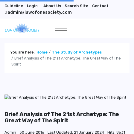
Guideline
Login
About Us
Search Site
Contact
">
admin@lawofonesociety.com
You are here:
Home
The Study of Archetypes
Brief Analysis of The 21st Archetype: The Great Way of The
Spirit
Brief Analysis of The 21st Archetype: The
Great Way of The Spirit
Admin
30 June 2016
Last Updated: 21 January 2024
Hits: 8631