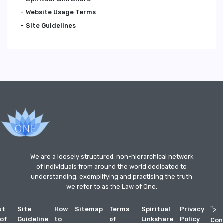
Website Usage Terms
Site Guidelines
We are a loosely structured, non-hierarchical network
of individuals from around the world dedicated to
understanding, exemplifying and practising the truth
we refer to as the Law of One.
ut
Site
How
Sitemap
Terms
Spiritual
Privacy
">
 of
Guideline
to
of
Linkshare
Policy
Con