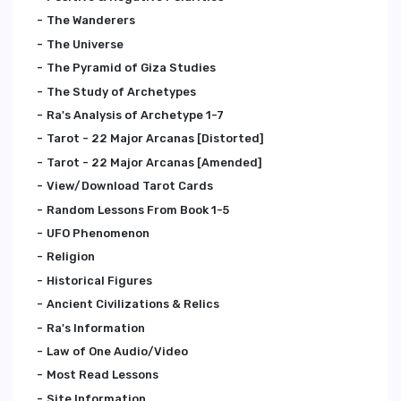
The Wanderers
The Universe
The Pyramid of Giza Studies
The Study of Archetypes
Ra's Analysis of Archetype 1-7
Tarot - 22 Major Arcanas [Distorted]
Tarot - 22 Major Arcanas [Amended]
View/Download Tarot Cards
Random Lessons From Book 1-5
UFO Phenomenon
Religion
Historical Figures
Ancient Civilizations & Relics
Ra's Information
Law of One Audio/Video
Most Read Lessons
Site Information