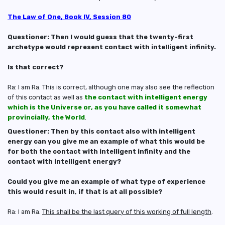
The Law of One, Book IV, Session 80
Questioner: Then I would guess that the twenty-first
archetype would represent contact with intelligent infinity.
Is that correct?
Ra: I am Ra. This is correct, although one may also see the reflection
of this contact as well as
the contact with intelligent energy
which is the Universe or, as you have called it somewhat
provincially, the World
.
Questioner: Then by this contact also with intelligent
energy can you give me an example of what this would be
for both the contact with intelligent infinity and the
contact with intelligent energy?
Could you give me an example of what type of experience
this would result in, if that is at all possible?
Ra: I am Ra.
This shall be the last query of this working of full length
.