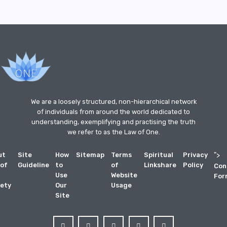
We are a loosely structured, non-hierarchical network
of individuals from around the world dedicated to
understanding, exemplifying and practising the truth
we refer to as the Law of One.
ut
Site
How
Sitemap
Terms
Spiritual
Privacy
">
 of
Guideline
to
of
Linkshare
Policy
Con
Use
Website
For
ety
Our
Usage
Site