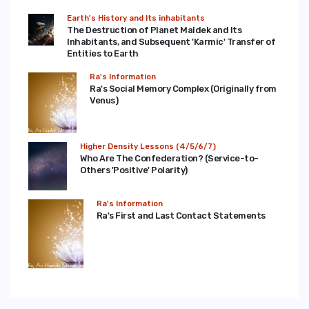
Earth's History and Its inhabitants
The Destruction of Planet Maldek and Its
Inhabitants, and Subsequent 'Karmic' Transfer of
Entities to Earth
Ra's Information
Ra's Social Memory Complex (Originally from
Venus)
Higher Density Lessons (4/5/6/7)
Who Are The Confederation? (Service-to-
Others 'Positive' Polarity)
Ra's Information
Ra's First and Last Contact Statements