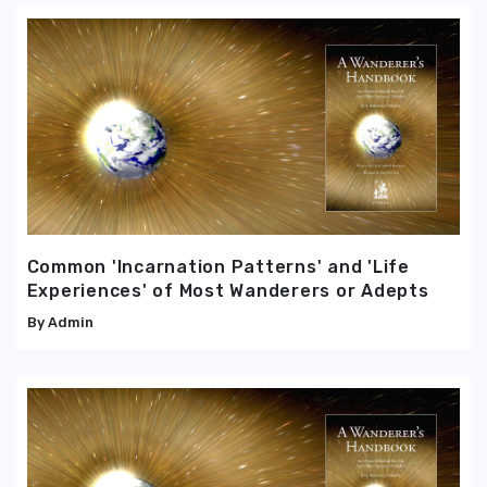
Common 'Incarnation Patterns' and 'Life
Experiences' of Most Wanderers or Adepts
Admin