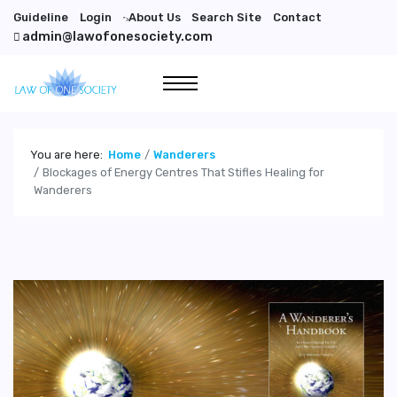
Guideline
Login
About Us
Search Site
Contact
">
admin@lawofonesociety.com
You are here:
Home
Wanderers
Blockages of Energy Centres That Stifles Healing for
Wanderers