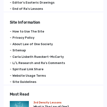
Editor's Esoteric Drawings
End of Ra's Lessons
Site Information
How to Use The Site
Privacy Policy
About Law of One Society
Sitemap
Carla Lisbeth Rueckert-McCarty
L/L Research and Ra's Comments
Spiritual Link Share
Website Usage Terms
Site Guidelines
Most Read
3rd Density Lessons
What is The Law of One?