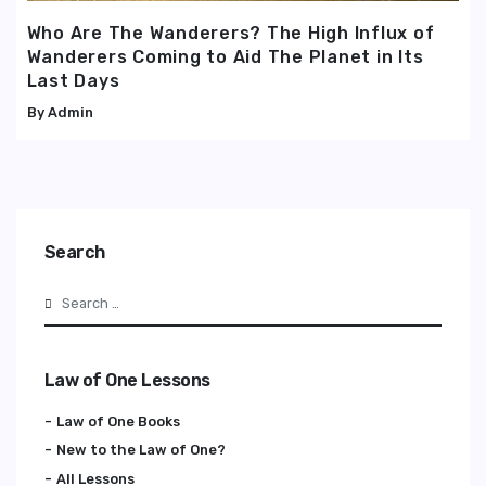
Who Are The Wanderers? The High Influx of
Wanderers Coming to Aid The Planet in Its
Last Days
Admin
Search
Search
Law of One Lessons
Law of One Books
New to the Law of One?
All Lessons