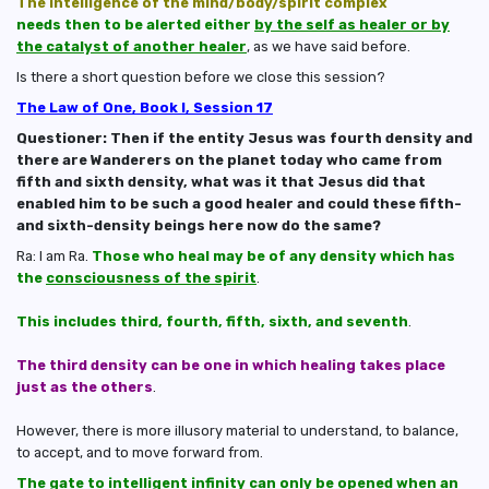
The intelligence of the mind/body/spirit complex
needs then to be alerted either
by the self as healer or by
the catalyst of another healer
, as we have said before.
Is there a short question before we close this session?
The Law of One, Book I, Session 17
Questioner: Then if the entity Jesus was fourth density and
there are Wanderers on the planet today who came from
fifth and sixth density, what was it that Jesus did that
enabled him to be such a good healer and could these fifth-
and sixth-density beings here now do the same?
Ra: I am Ra.
Those who heal may be of any density which has
the
consciousness of the spirit
.
This includes third, fourth, fifth, sixth, and seventh
.
The third density can be one in which healing takes place
just as the others
.
However, there is more illusory material to understand, to balance,
to accept, and to move forward from.
The gate to intelligent infinity can only be opened when an