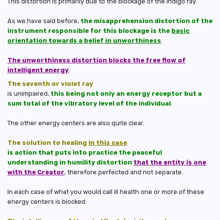
This distortion is primarily due to the blockage of the indigo ray.
As we have said before,
the misapprehension distortion of the
instrument responsible for this blockage is the
basic
orientation towards a belief in unworthiness
.
The unworthiness distortion blocks the free flow of
intelligent energy
.
The seventh or violet ray
is unimpaired,
this being not only an energy receptor but a
sum total of the vibratory level of the individual
.
The other energy centers are also quite clear.
The solution to healing
in this case
is action that puts into practice the peaceful
understanding in humility distortion
that the entity is one
with the Creator
, therefore perfected and not separate.
In each case of what you would call ill health one or more of these
energy centers is blocked.