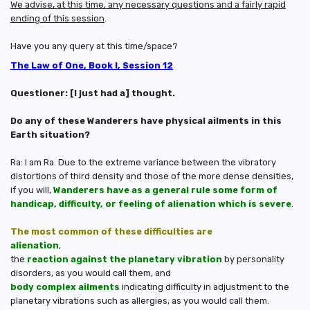
We advise, at this time, any necessary questions and a fairly rapid
ending of this session
.
Have you any query at this time/space?
The Law of One, Book I, Session 12
Questioner: [I just had a] thought.
Do any of these Wanderers have physical ailments in this
Earth situation?
Ra: I am Ra. Due to the extreme variance between the vibratory
distortions of third density and those of the more dense densities,
if you will,
Wanderers have as a general rule some form of
handicap, difficulty, or feeling of alienation which is severe
.
The most common of these difficulties are
alienation
,
the
reaction against the planetary vibration
by personality
disorders, as you would call them, and
body complex ailments
indicating difficulty in adjustment to the
planetary vibrations such as allergies, as you would call them.