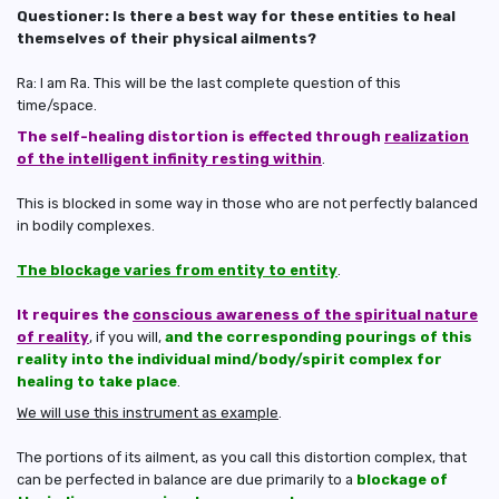
Questioner: Is there a best way for these entities to heal
themselves of their physical ailments?
Ra: I am Ra. This will be the last complete question of this
time/space.
The self-healing distortion is effected through
realization
of the intelligent infinity resting within
.
This is blocked in some way in those who are not perfectly balanced
in bodily complexes.
The blockage varies from entity to entity
.
It requires the
conscious awareness of the spiritual nature
of reality
, if you will,
and the corresponding pourings of this
reality into the individual mind/body/spirit complex for
healing to take place
.
We will use this instrument as example
.
The portions of its ailment, as you call this distortion complex, that
can be perfected in balance are due primarily to a
blockage of