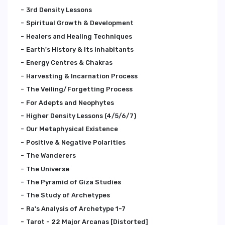
3rd Density Lessons
Spiritual Growth & Development
Healers and Healing Techniques
Earth's History & Its inhabitants
Energy Centres & Chakras
Harvesting & Incarnation Process
The Veiling/Forgetting Process
For Adepts and Neophytes
Higher Density Lessons (4/5/6/7)
Our Metaphysical Existence
Positive & Negative Polarities
The Wanderers
The Universe
The Pyramid of Giza Studies
The Study of Archetypes
Ra's Analysis of Archetype 1-7
Tarot - 22 Major Arcanas [Distorted]