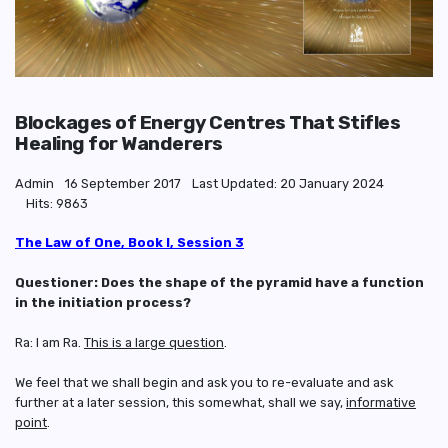
Blockages of Energy Centres That Stifles
Healing for Wanderers
Admin
16 September 2017
Last Updated: 20 January 2024
Hits: 9863
The Law of One, Book I, Session 3
Questioner: Does the shape of the pyramid have a function
in the initiation process?
Ra: I am Ra.
This is a large question
.
We feel that we shall begin and ask you to re-evaluate and ask
further at a later session, this somewhat, shall we say,
informative
point
.