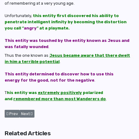
of remembering at a very young age.
Unfortunately,
this entity first discovered his ability to
penetrate intelligent infinity by becoming the distortion
you call “
angry
” at a playmate.
This entity was touched by the entity known as Jesus and
was fatally wounded
.
Thus the one known as
Jesus became aware that there dwelt
in him a terrible potential
.
This entity determined to discover how to use this
energy for the good, not for the negative
.
T
his entity was
extremely positively
polarized
and
remembered more than most Wanderers do
.
Previous article: How 'The Confederation' Contact and Awaken Wande
Next article: How Many Wanderers Have Penetrated Their Me
Prev
Next
Related Articles