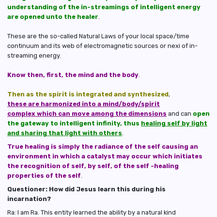
understanding of the in-streamings of intelligent energy
are opened unto the healer
.
These are the so-called Natural Laws of your local space/time
continuum and its web of electromagnetic sources or nexi of in-
streaming energy.
Know then, first, the mind and the body
.
Then as the spirit is integrated and synthesized
,
these are harmonized into a mind/body/spirit
complex which can move among the dimensions
and can
open
the gateway to intelligent infinity, thus
healing self by light
and sharing that light with others
.
True healing is simply the radiance of the self causing an
environment in which a catalyst may occur which initiates
the recognition of self, by self, of the self -healing
properties of the self
.
Questioner: How did Jesus learn this during his
incarnation?
Ra: I am Ra. This entity learned the ability by a natural kind