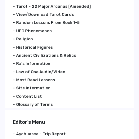
Tarot - 22 Major Arcanas [Amended]
View/Download Tarot Cards
Random Lessons From Book 1-5
UFO Phenomenon
Religion
Historical Figures
Ancient Civilizations & Relics
Ra's Information
Law of One Audio/Video
Most Read Lessons
Site Information
Content List
Glossary of Terms
Editor's Menu
Ayahuasca - Trip Report