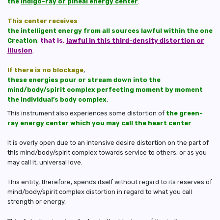
the
indigo-ray or pineal energy center
.
This center receives
the intelligent energy from all sources lawful within the one
Creation
;
that is,
lawful in this third-density distortion or
illusion
.
If there is no blockage
,
these energies pour or stream down into the
mind/body/spirit complex perfecting moment by moment
the individual’s body complex
.
This instrument also experiences some distortion of
the green-
ray energy center which you may call the heart center
.
It is overly open due to an intensive desire distortion on the part of
this mind/body/spirit complex towards service to others, or as you
may call it, universal love.
This entity, therefore, spends itself without regard to its reserves of
mind/body/spirit complex distortion in regard to what you call
strength or energy.