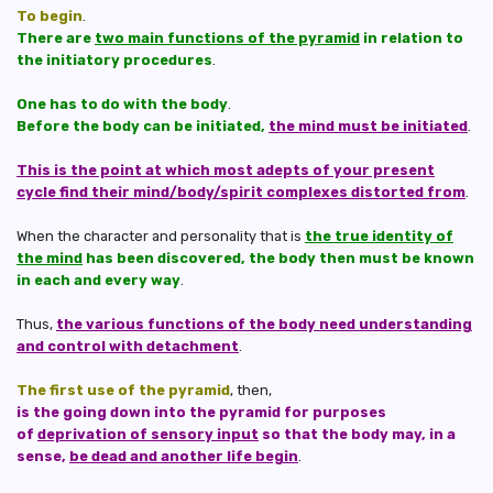
To begin
.
There are
two main functions of the pyramid
in relation to
the initiatory procedures
.
One has to do with the body
.
Before the body can be initiated,
the mind must be initiated
.
This is the point at which most adepts of your present
cycle find their mind/body/spirit complexes distorted from
.
When the character and personality that is
the true identity of
the mind
has been discovered, the body then must be known
in each and every way
.
Thus,
the various functions of the body need understanding
and control with detachment
.
The first use of the pyramid
, then,
is the going down into the pyramid for purposes
of
deprivation of sensory input
so that the body may, in a
sense,
be dead and another life begin
.