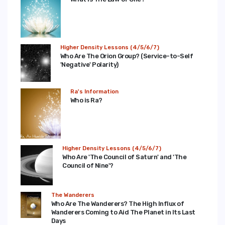
Higher Density Lessons (4/5/6/7)
Who Are The Orion Group? (Service-to-Self
'Negative' Polarity)
Ra's Information
Who is Ra?
Higher Density Lessons (4/5/6/7)
Who Are 'The Council of Saturn' and 'The
Council of Nine'?
The Wanderers
Who Are The Wanderers? The High Influx of
Wanderers Coming to Aid The Planet in Its Last
Days