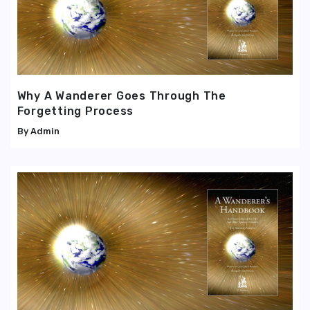
Why A Wanderer Goes Through The
Forgetting Process
Admin