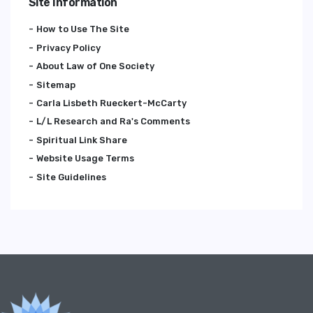
Site Information
How to Use The Site
Privacy Policy
About Law of One Society
Sitemap
Carla Lisbeth Rueckert-McCarty
L/L Research and Ra's Comments
Spiritual Link Share
Website Usage Terms
Site Guidelines