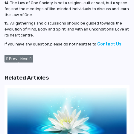
14. The Law of One Society is not a religion, cult or sect, but a space
for, and the meetings of like-minded individuals to discuss and learn
the Law of One.
15. All gatherings and discussions should be guided towards the
evolution of Mind, Body and Spirit, and with an unconditional Love at
its heart centre.
Contact Us
If you have any question,please do not hesitate to
Previous article: Privacy
Next article: Terms for Website Usage
Prev
Next
Related Articles