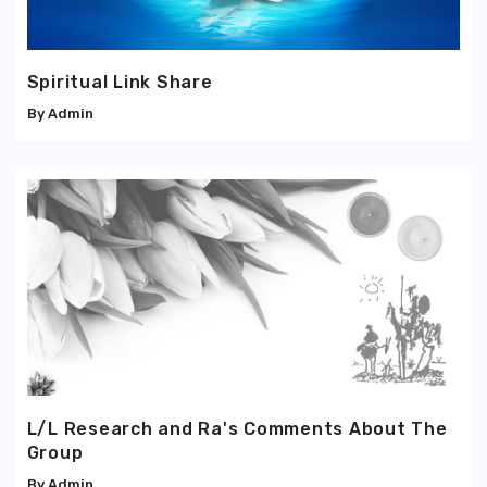
Spiritual Link Share
Admin
L/L Research and Ra's Comments About The
Group
Admin