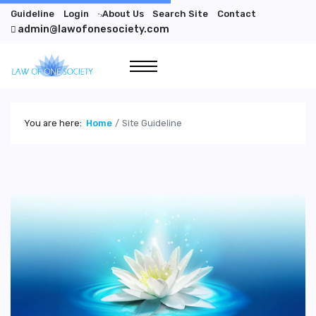
Guideline
Login
About Us
Search Site
Contact
">
admin@lawofonesociety.com
You are here:
Home
Site Guideline