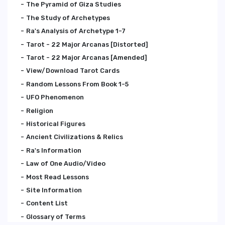
The Pyramid of Giza Studies
The Study of Archetypes
Ra's Analysis of Archetype 1-7
Tarot - 22 Major Arcanas [Distorted]
Tarot - 22 Major Arcanas [Amended]
View/Download Tarot Cards
Random Lessons From Book 1-5
UFO Phenomenon
Religion
Historical Figures
Ancient Civilizations & Relics
Ra's Information
Law of One Audio/Video
Most Read Lessons
Site Information
Content List
Glossary of Terms