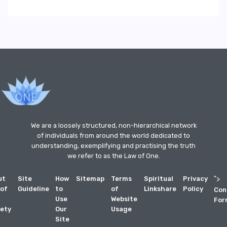
We are a loosely structured, non-hierarchical network
of individuals from around the world dedicated to
understanding, exemplifying and practising the truth
we refer to as the Law of One.
ut
Site
How
Sitemap
Terms
Spiritual
Privacy
">
 of
Guideline
to
of
Linkshare
Policy
Con
Use
Website
For
ety
Our
Usage
Site