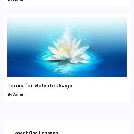
Terms for Website Usage
Admin
Law of One Lessons