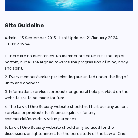
Site Guideline
Admin
15 September 2015
Last Updated: 21 January 2024
Hits: 39934
1. There are no hierarchies. No member or seeker is at the top or
bottom, but all are aligned towards the progression of mind, body
and spirit.
2. Every member/seeker participating are united under the flag of
unity and oneness.
3. Information, services, products or general help provided on the
website are to be made for free.
4. The Law of One Society website should not harbour any action,
services or products for financial gain, or for any
commercial/monetary value purposes.
5. Law of One Society website should only be used for the
discussion, enlightenment, for the pure study of the Law of One,