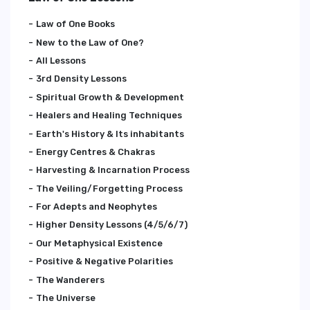
Law of One Books
New to the Law of One?
All Lessons
3rd Density Lessons
Spiritual Growth & Development
Healers and Healing Techniques
Earth's History & Its inhabitants
Energy Centres & Chakras
Harvesting & Incarnation Process
The Veiling/Forgetting Process
For Adepts and Neophytes
Higher Density Lessons (4/5/6/7)
Our Metaphysical Existence
Positive & Negative Polarities
The Wanderers
The Universe