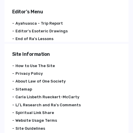
Editor's Menu
Ayahuasca - Trip Report
Editor's Esoteric Drawings
End of Ra's Lessons
Site Information
How to Use The Site
Privacy Policy
About Law of One Society
Sitemap
Carla Lisbeth Rueckert-McCarty
L/L Research and Ra's Comments
Spiritual Link Share
Website Usage Terms
Site Guidelines