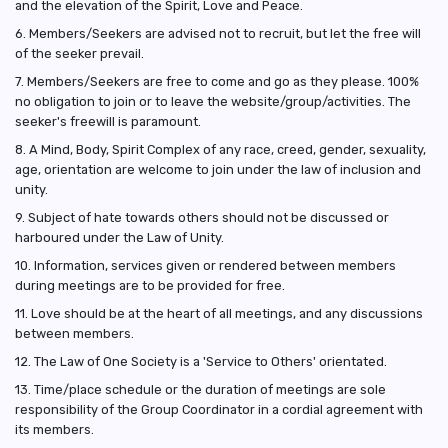
and the elevation of the Spirit, Love and Peace.
6. Members/Seekers are advised not to recruit, but let the free will
of the seeker prevail.
7. Members/Seekers are free to come and go as they please. 100%
no obligation to join or to leave the website/group/activities. The
seeker's freewill is paramount.
8. A Mind, Body, Spirit Complex of any race, creed, gender, sexuality,
age, orientation are welcome to join under the law of inclusion and
unity.
9. Subject of hate towards others should not be discussed or
harboured under the Law of Unity.
10. Information, services given or rendered between members
during meetings are to be provided for free.
11. Love should be at the heart of all meetings, and any discussions
between members.
12. The Law of One Society is a 'Service to Others' orientated.
13. Time/place schedule or the duration of meetings are sole
responsibility of the Group Coordinator in a cordial agreement with
its members.