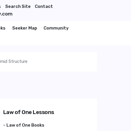
s
Search Site
Contact
y.com
oks
Seeker Map
Community
amid Structure
Law of One Lessons
Law of One Books