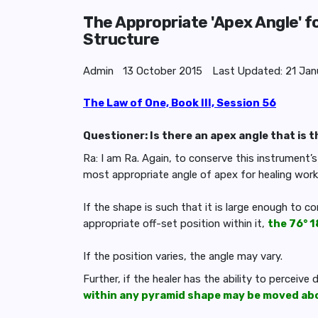
The Appropriate 'Apex Angle' f
Structure
Admin
13 October 2015
Last Updated: 21 Jan
The Law of One, Book III, Session 56
Questioner: Is there an apex angle that is 
Ra: I am Ra. Again, to conserve this instrument’
most appropriate angle of apex for healing work
If the shape is such that it is large enough to c
appropriate off-set position within it,
the 76° 1
If the position varies, the angle may vary.
Further, if the healer has the ability to perceive
within any pyramid shape may be moved abou