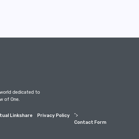
 world dedicated to
aw of One.
itual Linkshare
Privacy Policy
">
Contact Form