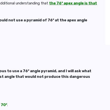
 additional understanding that
the 76° apex angle is that
uld not use a pyramid of 76° at the apex angle
us to use a 76° angle pyramid, and I will ask what
irst angle that would not produce this dangerous
 70°
.