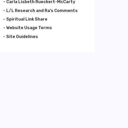
Carla Lisbeth Rueckert-McCarty
L/L Research and Ra's Comments
Spiritual Link Share
Website Usage Terms
Site Guidelines