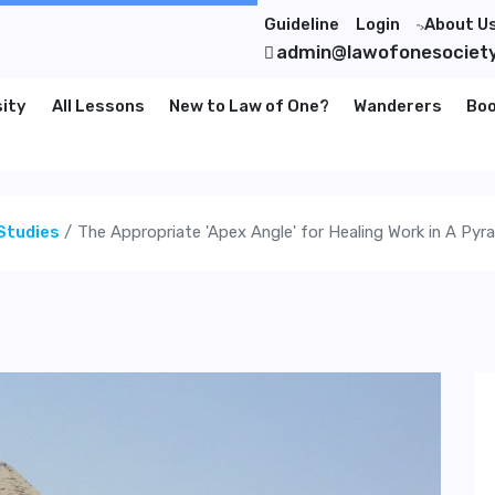
Guideline
Login
About U
">
admin@lawofonesociet
sity
All Lessons
New to Law of One?
Wanderers
Bo
Studies
The Appropriate 'Apex Angle' for Healing Work in A Pyr