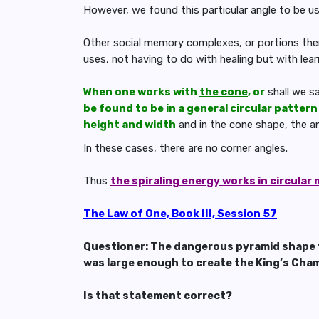
However, we found this particular angle to be us
Other social memory complexes, or portions ther
uses, not having to do with healing but with lear
When one works with
the cone
, or
shall we s
be found to be in a general circular pattern
height and width
and in the cone shape, the an
In these cases, there are no corner angles.
Thus
the spiraling energy works in circular
The Law of One, Book III, Session 57
Questioner: The dangerous pyramid shape f
was large enough to create the King’s Cham
Is that statement correct?