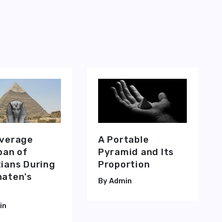
 Chamber' Position for Healing Purposes
and The Resonating Chamber Positions of The Great Pyramid of Giz
Average
A Portable
pan of
Pyramid and Its
ians During
Proportion
aten's
Admin
in