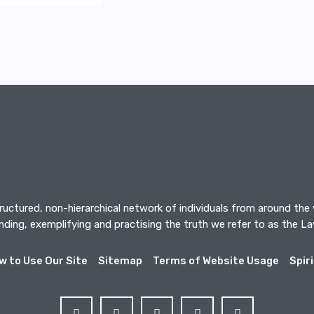
tructured, non-hierarchical network of individuals from around the
ding, exemplifying and practising the truth we refer to as the L
w to Use Our Site
Sitemap
Terms of Website Usage
Spir