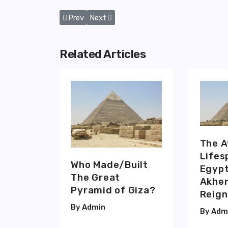
Previous article: The Pyramid of Giza's 'King’s
Next article: The Queen’s, The King’s 
Prev
Next
Related Articles
The 
Lifes
Who Made/Built
Egypt
The Great
Akhen
Pyramid of Giza?
Reign
Admin
Adm