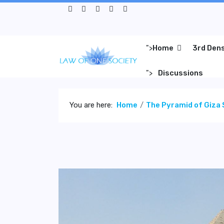
">
Home
3rd Den
">
Discussions
You are here:
Home
The Pyramid of Giza 