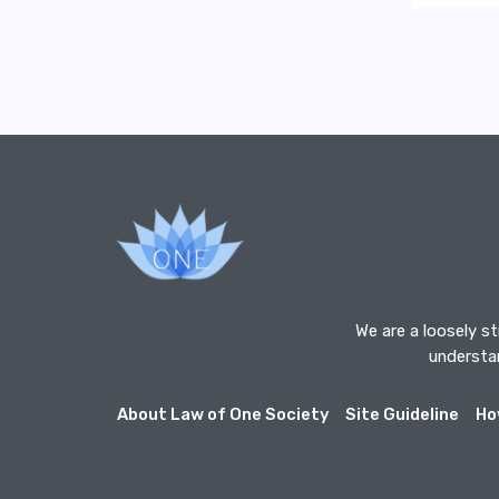
We are a loosely s
understan
About Law of One Society
Site Guideline
Ho