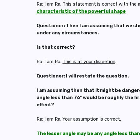
Ra: I am Ra. This statement is correct with the
characteristic of the powerful shape
.
Questioner: Then I am assuming that we sho
under any circumstances.
Is that correct?
Ra: I am Ra.
This is at your discretion
.
Questioner: I will restate the question.
I am assuming then that it might be dangero
angle less than 76° would be roughly the f
effect?
Ra: I am Ra.
Your assumption is correct
.
The lesser angle may be any angle less than