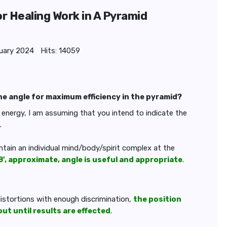
or Healing Work in A Pyramid
uary 2024
Hits: 14059
the angle for maximum efficiency in the pyramid?
s energy, I am assuming that you intend to indicate the
.
ontain an individual mind/body/spirit complex at the
8', approximate, angle is useful and appropriate
.
 distortions with enough discrimination,
the position
t until results are effected
.