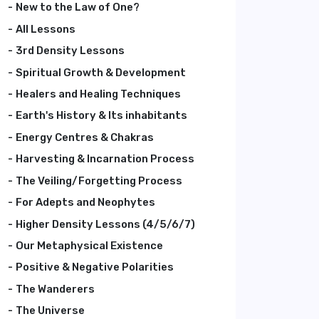
New to the Law of One?
All Lessons
3rd Density Lessons
Spiritual Growth & Development
Healers and Healing Techniques
Earth's History & Its inhabitants
Energy Centres & Chakras
Harvesting & Incarnation Process
The Veiling/Forgetting Process
For Adepts and Neophytes
Higher Density Lessons (4/5/6/7)
Our Metaphysical Existence
Positive & Negative Polarities
The Wanderers
The Universe