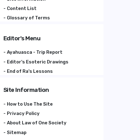
Content List
Glossary of Terms
Editor's Menu
Ayahuasca - Trip Report
Editor's Esoteric Drawings
End of Ra's Lessons
Site Information
How to Use The Site
Privacy Policy
About Law of One Society
Sitemap