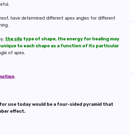
eful.
eof, have determined different apex angles for different
ning.
ay,
the silo
type of shape, the energy for healing may
 unique to each shape as a function of its particular
gle of apex.
 motion
.
or use today would be a four-sided pyramid that
ber effect.