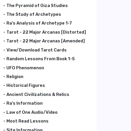
The Pyramid of Giza Studies
The Study of Archetypes
Ra's Analysis of Archetype 1-7
Tarot - 22 Major Arcanas [Distorted]
Tarot - 22 Major Arcanas [Amended]
View/Download Tarot Cards
Random Lessons From Book 1-5
UFO Phenomenon
Religion
Historical Figures
Ancient Civilizations & Relics
Ra's Information
Law of One Audio/Video
Most Read Lessons
Site Information