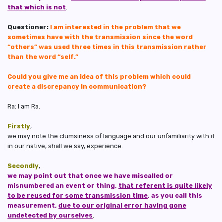
that which is not
.
Questioner:
I am interested in the problem that we
sometimes have with the transmission since the word
“others” was used three times in this transmission rather
than the word “self.”
Could you give me an idea of this problem which could
create a discrepancy in communication?
Ra: I am Ra.
Firstly
,
we may note the clumsiness of language and our unfamiliarity with it
in our native, shall we say, experience.
Secondly
,
we may point out that once we have miscalled or
misnumbered an event or thing,
that referent is quite likely
to be reused for some transmission time
, as you call this
measurement,
due to our original error having gone
undetected by ourselves
.