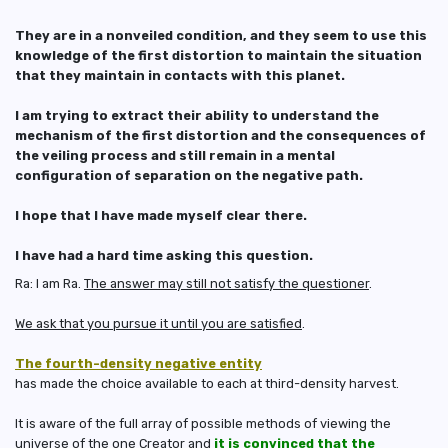
They are in a nonveiled condition, and they seem to use this
knowledge of the first distortion to maintain the situation
that they maintain in contacts with this planet.
I am trying to extract their ability to understand the
mechanism of the first distortion and the consequences of
the veiling process and still remain in a mental
configuration of separation on the negative path.
I hope that I have made myself clear there.
I have had a hard time asking this question.
Ra: I am Ra.
The answer may still not satisfy the questioner
.
We ask that you pursue it until you are satisfied
.
The fourth-density negative entity
has made the choice available to each at third-density harvest.
It is aware of the full array of possible methods of viewing the
universe of the one Creator and
it is convinced that
the