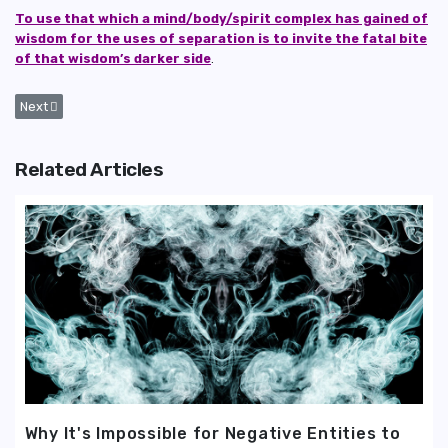
To use that which a mind/body/spirit complex has gained of
wisdom for the uses of separation is to invite the fatal bite
of that wisdom’s darker side
.
Next article: Why It's Impossible for Negative Entities to Ever Achieve 
Next
Related Articles
Why It's Impossible for Negative Entities to