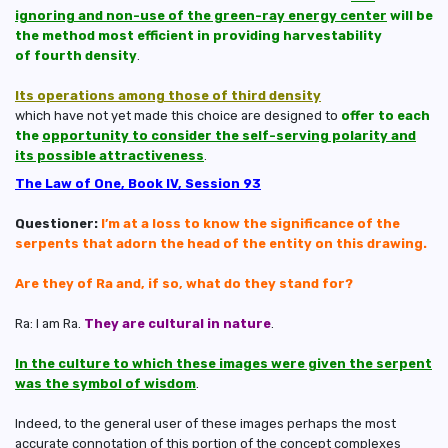
ignoring and non-use of the green-ray energy center
will be
the method most efficient in providing harvestability
of fourth density
.
Its operations among those of third density
which have not yet made this choice are designed to
offer to each
the
opportunity to consider the self-serving polarity and
its possible attractiveness
.
The Law of One, Book IV, Session 93
Questioner:
I’m at a loss to know the significance of the
serpents that adorn the head of the entity on this drawing.
Are they of Ra and, if so, what do they stand for?
Ra: I am Ra.
They are cultural in nature
.
In the culture to which these images were given the serpent
was the symbol of wisdom
.
Indeed, to the general user of these images perhaps the most
accurate connotation of this portion of the concept complexes