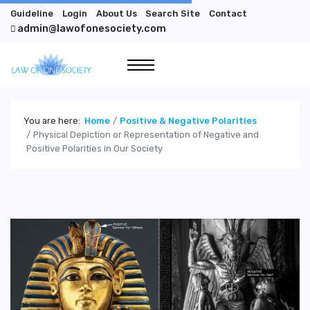
Guideline
Login
About Us
Search Site
Contact
admin@lawofonesociety.com
You are here:
Home
Positive & Negative Polarities
Physical Depiction or Representation of Negative and
Positive Polarities in Our Society