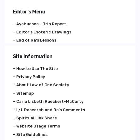
Editor's Menu
Ayahuasca - Trip Report
Editor's Esoteric Drawings
End of Ra's Lessons
Site Information
How to Use The Site
Privacy Policy
About Law of One Society
Sitemap
Carla Lisbeth Rueckert-McCarty
L/L Research and Ra's Comments
Spiritual Link Share
Website Usage Terms
Site Guidelines