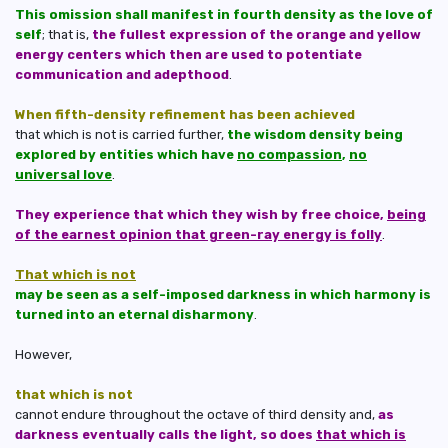
This omission shall manifest in fourth density as the love of
self
; that is,
the fullest expression of the orange and yellow
energy centers which then are used to potentiate
communication and adepthood
.
When fifth-density refinement has been achieved
that which is not is carried further,
the wisdom density being
explored by entities which have
no compassion
,
no
universal love
.
They experience that which they wish by free choice,
being
of the earnest opinion that green-ray energy is folly
.
That which is not
may be seen as a self-imposed darkness in which harmony is
turned into an eternal disharmony
.
However,
that which is not
cannot endure throughout the octave of third density and,
as
darkness eventually calls the light, so does
that which is