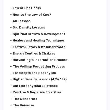
Law of One Books
New to the Law of One?
All Lessons
3rd Density Lessons
Spiritual Growth & Development
Healers and Healing Techniques
Earth's History & Its inhabitants
Energy Centres & Chakras
Harvesting & Incarnation Process
The Veiling/Forgetting Process
For Adepts and Neophytes
Higher Density Lessons (4/5/6/7)
Our Metaphysical Existence
Positive & Negative Polarities
The Wanderers
The Universe