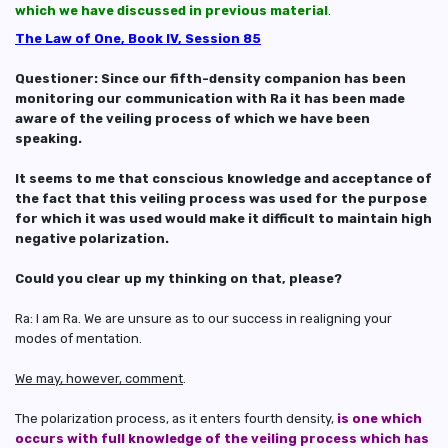
which we have discussed in previous material
.
The Law of One, Book IV, Session 85
Questioner: Since our fifth-density companion has been
monitoring our communication with Ra it has been made
aware of the veiling process of which we have been
speaking.
It seems to me that conscious knowledge and acceptance of
the fact that this veiling process was used for the purpose
for which it was used would make it difficult to maintain high
negative polarization.
Could you clear up my thinking on that, please?
Ra: I am Ra. We are unsure as to our success in realigning your
modes of mentation.
We may, however, comment
.
The polarization process, as it enters fourth density,
is one which
occurs with full knowledge of the veiling process which has