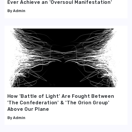
Ever Achieve an 'Oversoul Manifestation'
Admin
How 'Battle of Light' Are Fought Between
'The Confederation' & 'The Orion Group'
Above Our Plane
Admin