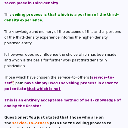
taken place in third density
.
This
veiling process is that which is a portion of the third-
density experience
.
The knowledge and memory of the outcome of this and all portions
of the third-density experience informs the higher-density
polarized entity.
It, however, does not influence the choice which has been made
and which is the basis for further work past third density in
polarization.
Those which have chosen the
service-to-others
[
service-to-
5
self
] path
have simply used the veiling process in order to
potentiate
that which is not
.
This is an entirely acceptable method of self-knowledge of
and by the Creator
.
Questioner: You just stated that those who are on
the
service-to-others
path use the veiling process to