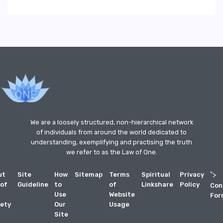
We are a loosely structured, non-hierarchical network
of individuals from around the world dedicated to
understanding, exemplifying and practising the truth
we refer to as the Law of One.
ut
Site
How
Sitemap
Terms
Spiritual
Privacy
">
 of
Guideline
to
of
Linkshare
Policy
Con
Use
Website
For
ety
Our
Usage
Site