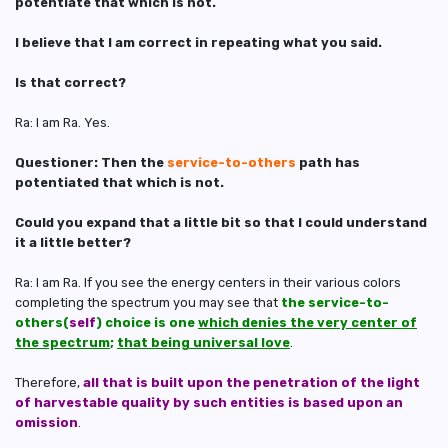
potentiate that which is not.
I believe that I am correct in repeating what you said.
Is that correct?
Ra: I am Ra. Yes.
Questioner: Then the
service-to-others
path has
potentiated that which is not.
Could you expand that a little bit so that I could understand
it a little better?
Ra: I am Ra. If you see the energy centers in their various colors
completing the spectrum you may see that
the service-to-
others(
self
) choice is one
which denies the very center of
the spectrum
;
that being universal love
.
Therefore,
all that is built upon the penetration of the light
of harvestable quality by such entities is based upon an
omission
.