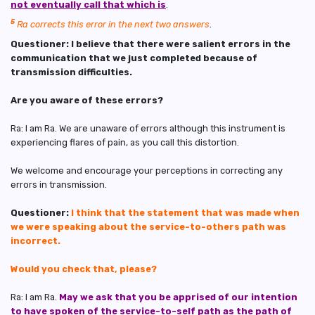
not eventually call that which is
.
5
Ra corrects this error in the next two answers
.
Questioner: I believe that there were salient errors in the
communication that we just completed because of
transmission difficulties.
Are you aware of these errors?
Ra: I am Ra. We are unaware of errors although this instrument is
experiencing flares of pain, as you call this distortion.
We welcome and encourage your perceptions in correcting any
errors in transmission.
Questioner:
I think that the statement that was made when
we were speaking about the service-to-others path was
incorrect.
Would you check that, please?
Ra: I am Ra.
May we ask that you be apprised of our intention
to have spoken of
the service-to-self path as the path of