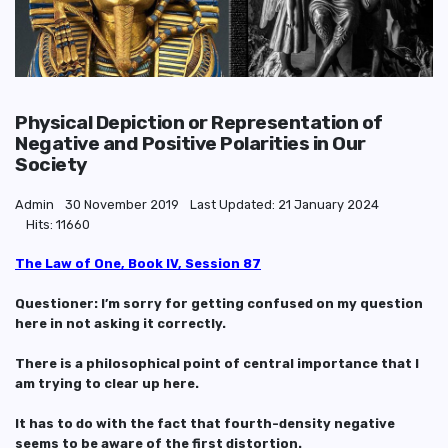
Physical Depiction or Representation of
Negative and Positive Polarities in Our
Society
Admin
30 November 2019
Last Updated: 21 January 2024
Hits: 11660
The Law of One, Book IV, Session 87
Questioner: I’m sorry for getting confused on my question
here in not asking it correctly.
There is a philosophical point of central importance that I
am trying to clear up here.
It has to do with the fact that fourth-density negative
seems to be aware of the first distortion.