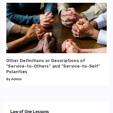
Other Definitions or Descriptions of
"Service-to-Others" and "Service-to-Self"
Polarities
Admin
Law of One Lessons