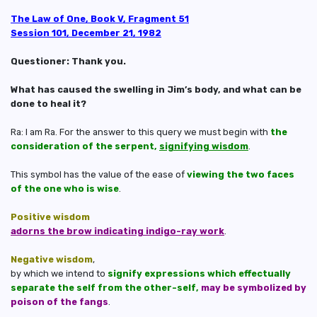
The Law of One, Book V, Fragment 51
Session 101, December 21, 1982
Questioner: Thank you.
What has caused the swelling in Jim’s body, and what can be
done to heal it?
Ra: I am Ra. For the answer to this query we must begin with
the
consideration of the serpent,
signifying wisdom
.
This symbol has the value of the ease of
viewing the two faces
of the one who is wise
.
Positive wisdom
adorns the brow indicating indigo-ray work
.
Negative wisdom
,
by which we intend to
signify expressions which effectually
separate the self from the other-self,
may be symbolized by
poison of the fangs
.