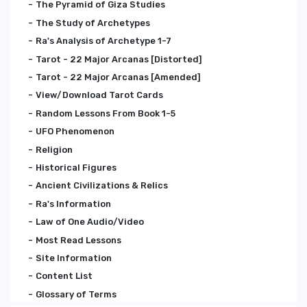
The Pyramid of Giza Studies
The Study of Archetypes
Ra's Analysis of Archetype 1-7
Tarot - 22 Major Arcanas [Distorted]
Tarot - 22 Major Arcanas [Amended]
View/Download Tarot Cards
Random Lessons From Book 1-5
UFO Phenomenon
Religion
Historical Figures
Ancient Civilizations & Relics
Ra's Information
Law of One Audio/Video
Most Read Lessons
Site Information
Content List
Glossary of Terms