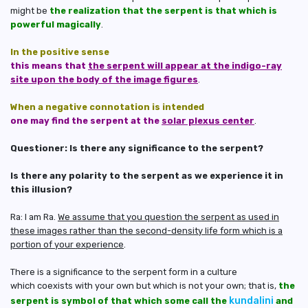
might be
the realization that the serpent is that which is
powerful magically
.
In the positive sense
this means that
the serpent will appear at the indigo-ray
site upon the body of the image figures
.
When a negative connotation is intended
one may find the serpent at the
solar plexus center
.
Questioner: Is there any significance to the serpent?
Is there any polarity to the serpent as we experience it in
this illusion?
Ra: I am Ra.
We assume that you question the serpent as used in
these images rather than the second-density life form which is a
portion of your experience
.
There is a significance to the serpent form in a culture
which coexists with your own but which is not your own; that is,
the
kundalini
serpent is symbol of that which some call the
and